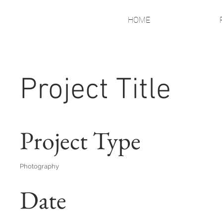
HOME
Project Title
Project Type
Photography
Date