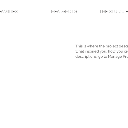
FAMILIES
HEADSHOTS
THE STUDIO 
This is where the project descr
what inspired you, how you crea
descriptions, go to Manage Pro