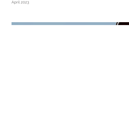
April 2023