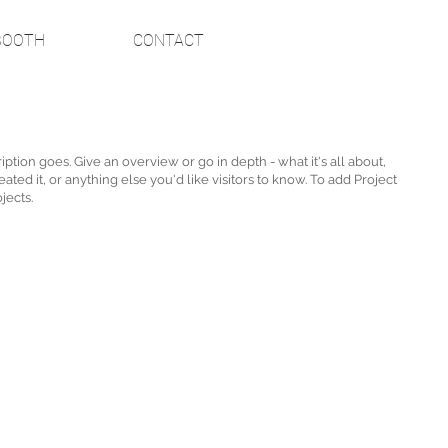
BOOTH
CONTACT
iption goes. Give an overview or go in depth - what it's all about,
ted it, or anything else you'd like visitors to know. To add Project
jects.