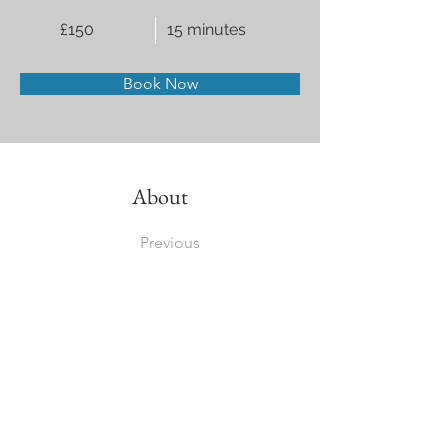
£150
15 minutes
Book Now
About
Previous
This is placeholder text. To change this cont
Want to view and manage all your collections
the left. Here, you can make changes to you