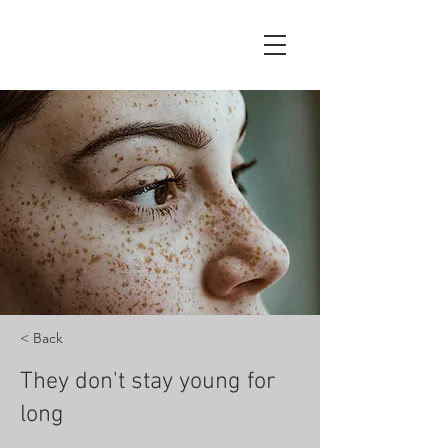
< Back
They don't stay young for
long