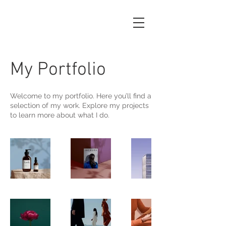
My Portfolio
Welcome to my portfolio. Here you’ll find a
selection of my work. Explore my projects
to learn more about what I do.